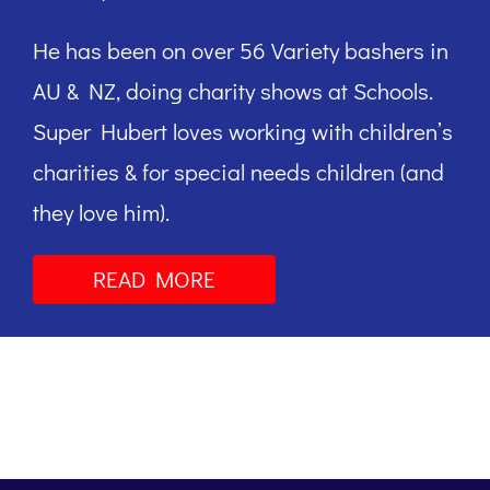
He has been on over 56 Variety bashers in
AU & NZ, doing charity shows at Schools.
Super Hubert loves working with children’s
charities & for special needs children (and
they love him).
READ MORE