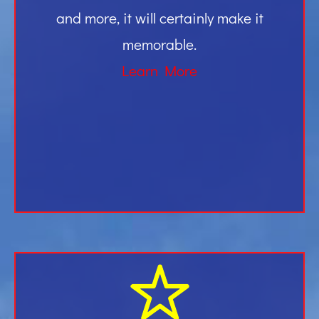
and more, it will certainly make it
memorable.
Learn More