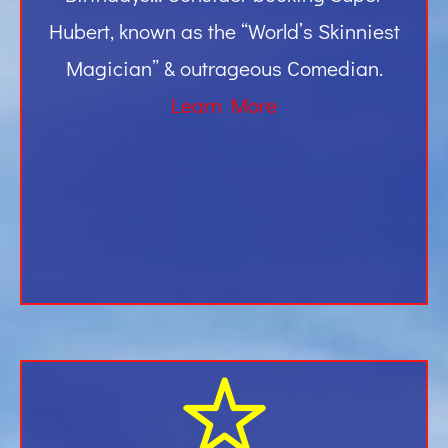
Hubert, known as the “World’s Skinniest
Magician” & outrageous Comedian.
Learn More