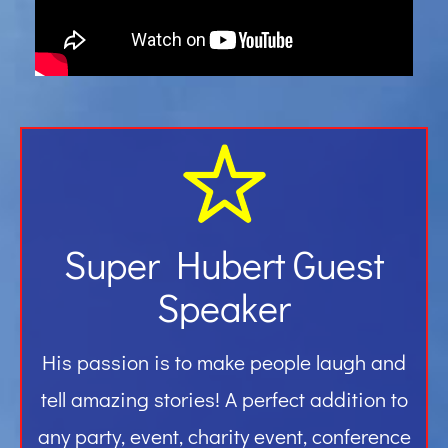
Gallery
Contact
Super Hubert Guest
Speaker
His passion is to make people laugh and
tell amazing stories! A perfect addition to
any party, event, charity event, conference