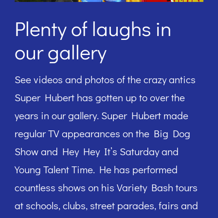
Plenty of laughs in
our gallery
See videos and photos of the crazy antics
Super Hubert has gotten up to over the
years in our gallery. Super Hubert made
regular TV appearances on the Big Dog
Show and Hey Hey It’s Saturday and
Young Talent Time. He has performed
countless shows on his Variety Bash tours
at schools, clubs, street parades, fairs and