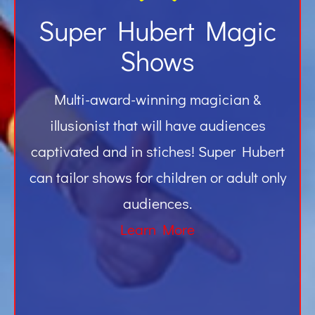
Super Hubert Magic
Shows
Multi-award-winning magician &
illusionist that will have audiences
captivated and in stiches! Super Hubert
can tailor shows for children or adult only
audiences.
Learn More