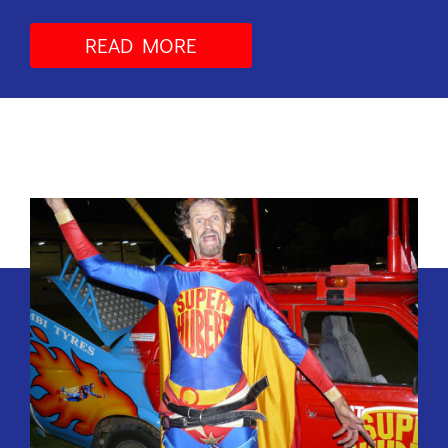
READ MORE