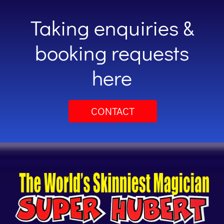
Taking enquiries &
booking requests
here
CONTACT