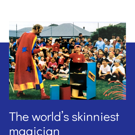
The world’s skinniest
magician