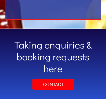
Taking enquiries &
booking requests
here
CONTACT