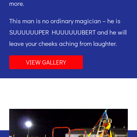
more.
This man is no ordinary magician – he is
SUUUUUUPER HUUUUUUBERT and he will
leave your cheeks aching from laughter.
VIEW GALLERY