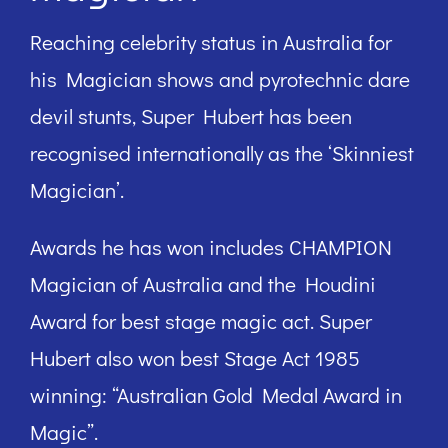
Reaching celebrity status in Australia for
his Magician shows and pyrotechnic dare
devil stunts, Super Hubert has been
recognised internationally as the ‘Skinniest
Magician’.
Awards he has won includes CHAMPION
Magician of Australia and the Houdini
Award for best stage magic act. Super
Hubert also won best Stage Act 1985
winning: “Australian Gold Medal Award in
Magic”.