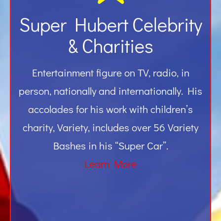
Super Hubert Celebrity
& Charities
Entertainment figure on TV, radio, in
person, nationally and internationally. His
accolades for his work with children’s
charity, Variety, includes over 56 Variety
Bashes in his “Super Car”.
Learn More