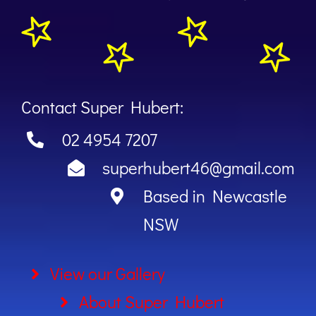
Contact Super Hubert:
02 4954 7207
superhubert46@gmail.com
Based in Newcastle
NSW
View our Gallery
About Super Hubert