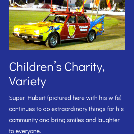
Children’s Charity,
Variety
Super Hubert (pictured here with his wife)
continues to do extraordinary things for his
community and bring smiles and laughter
to everyone.