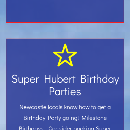
Super Hubert Birthday
Parties
Newcastle locals know how to get a
Birthday Party going! Milestone
Birthdays… Consider booking Super