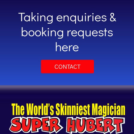
Taking enquiries &
booking requests
here
CONTACT