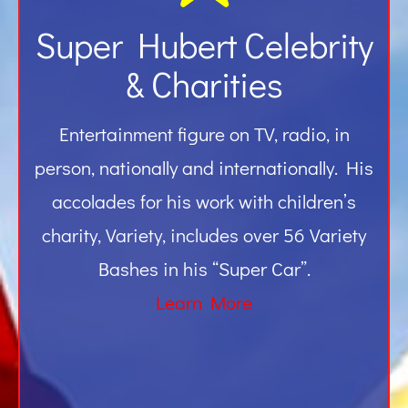
Super Hubert Celebrity
& Charities
Entertainment figure on TV, radio, in
person, nationally and internationally. His
accolades for his work with children’s
charity, Variety, includes over 56 Variety
Bashes in his “Super Car”.
Learn More