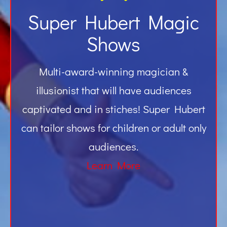
Super Hubert Magic
Shows
Multi-award-winning magician &
illusionist that will have audiences
captivated and in stiches! Super Hubert
can tailor shows for children or adult only
audiences.
Learn More