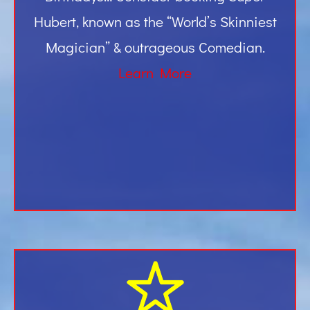
Hubert, known as the “World’s Skinniest
Magician” & outrageous Comedian.
Learn More