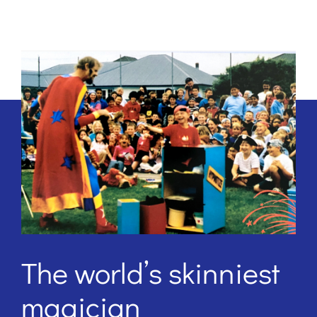
The world’s skinniest
magician