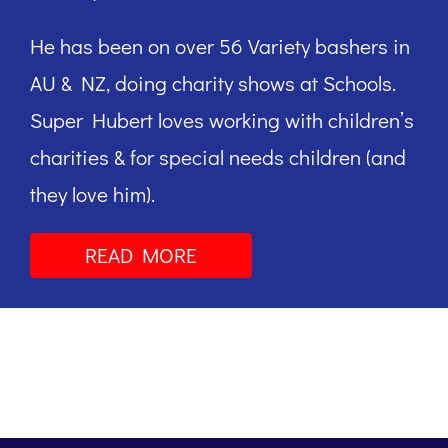
He has been on over 56 Variety bashers in
AU & NZ, doing charity shows at Schools.
Super Hubert loves working with children’s
charities & for special needs children (and
they love him).
READ MORE