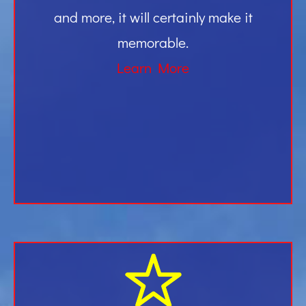
and more, it will certainly make it
memorable.
Learn More