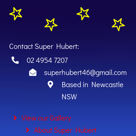
Contact Super Hubert:
02 4954 7207
superhubert46@gmail.com
Based in Newcastle
NSW
View our Gallery
About Super Hubert