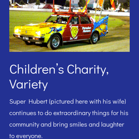
Children’s Charity,
Variety
Super Hubert (pictured here with his wife)
continues to do extraordinary things for his
community and bring smiles and laughter
to everyone.