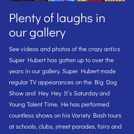
Plenty of laughs in
our gallery
See videos and photos of the crazy antics
Super Hubert has gotten up to over the
years in our gallery. Super Hubert made
regular TV appearances on the Big Dog
Show and Hey Hey It’s Saturday and
Young Talent Time. He has performed
countless shows on his Variety Bash tours
at schools, clubs, street parades, fairs and