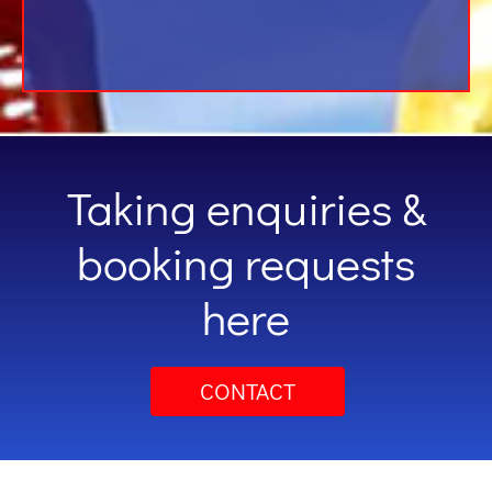
Taking enquiries &
booking requests
here
CONTACT