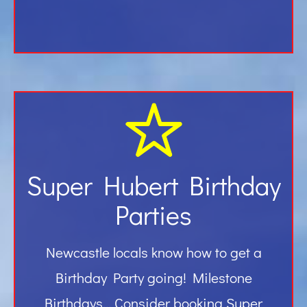
Super Hubert Birthday
Parties
Newcastle locals know how to get a
Birthday Party going! Milestone
Birthdays… Consider booking Super