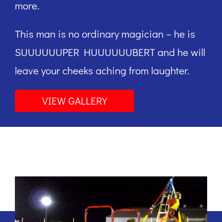
more.
This man is no ordinary magician – he is
SUUUUUUPER HUUUUUUBERT and he will
leave your cheeks aching from laughter.
VIEW GALLERY