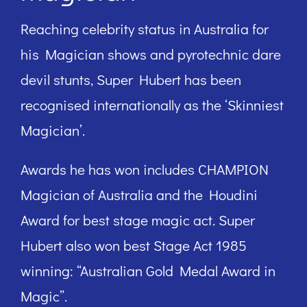
Reaching celebrity status in Australia for
his Magician shows and pyrotechnic dare
devil stunts, Super Hubert has been
recognised internationally as the ‘Skinniest
Magician’.
Awards he has won includes CHAMPION
Magician of Australia and the Houdini
Award for best stage magic act. Super
Hubert also won best Stage Act 1985
winning: “Australian Gold Medal Award in
Magic”.