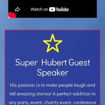
Gallery
Contact
Super Hubert Guest
Speaker
His passion is to make people laugh and
tell amazing stories! A perfect addition to
any party, event, charity event, conference