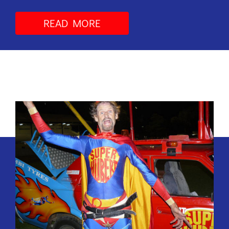
READ MORE