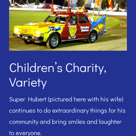
Children’s Charity,
Variety
Super Hubert (pictured here with his wife)
continues to do extraordinary things for his
community and bring smiles and laughter
to everyone.