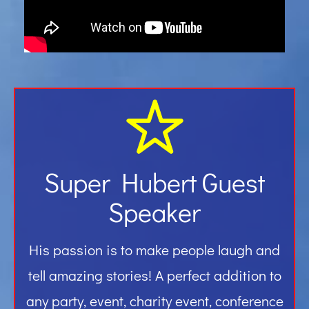
Gallery
Contact
Super Hubert Guest
Speaker
His passion is to make people laugh and
tell amazing stories! A perfect addition to
any party, event, charity event, conference