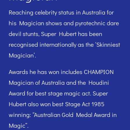
Reaching celebrity status in Australia for
his Magician shows and pyrotechnic dare
devil stunts, Super Hubert has been
recognised internationally as the ‘Skinniest
Magician’.
Awards he has won includes CHAMPION
Magician of Australia and the Houdini
Award for best stage magic act. Super
Hubert also won best Stage Act 1985
winning: “Australian Gold Medal Award in
Magic”.