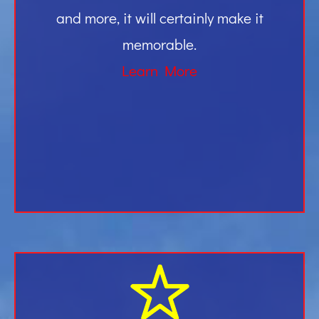
and more, it will certainly make it
memorable.
Learn More