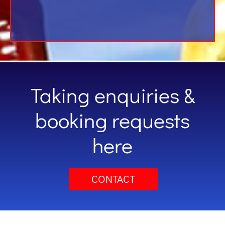
Taking enquiries &
booking requests
here
CONTACT