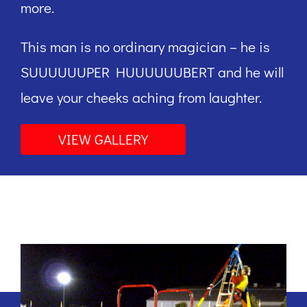
more.
This man is no ordinary magician – he is
SUUUUUUPER HUUUUUUBERT and he will
leave your cheeks aching from laughter.
VIEW GALLERY