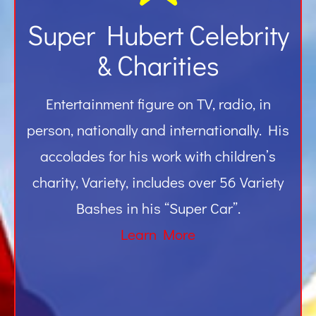
Super Hubert Celebrity
& Charities
Entertainment figure on TV, radio, in
person, nationally and internationally. His
accolades for his work with children’s
charity, Variety, includes over 56 Variety
Bashes in his “Super Car”.
Learn More