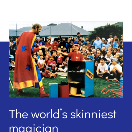
The world’s skinniest
magician