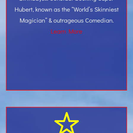
Hubert, known as the “World’s Skinniest
Magician” & outrageous Comedian.
Learn More