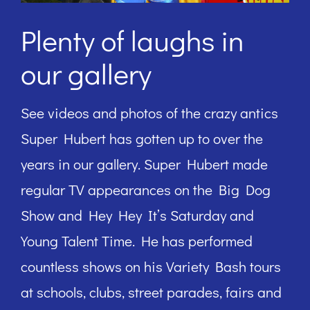
Plenty of laughs in
our gallery
See videos and photos of the crazy antics
Super Hubert has gotten up to over the
years in our gallery. Super Hubert made
regular TV appearances on the Big Dog
Show and Hey Hey It’s Saturday and
Young Talent Time. He has performed
countless shows on his Variety Bash tours
at schools, clubs, street parades, fairs and