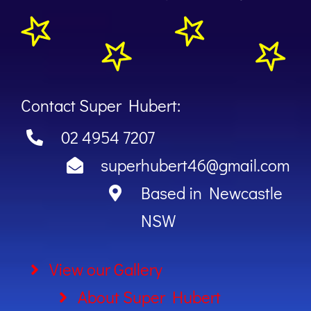
Contact Super Hubert:
02 4954 7207
superhubert46@gmail.com
Based in Newcastle
NSW
View our Gallery
About Super Hubert