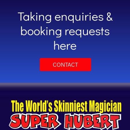
Taking enquiries &
booking requests
here
CONTACT