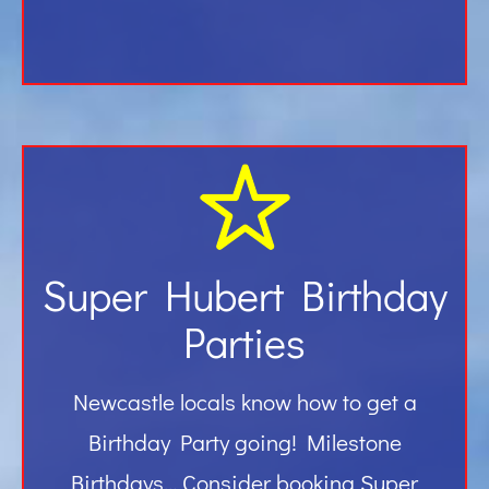
Super Hubert Birthday
Parties
Newcastle locals know how to get a
Birthday Party going! Milestone
Birthdays… Consider booking Super