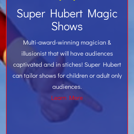
Super Hubert Magic
Shows
Multi-award-winning magician &
illusionist that will have audiences
captivated and in stiches! Super Hubert
can tailor shows for children or adult only
audiences.
Learn More