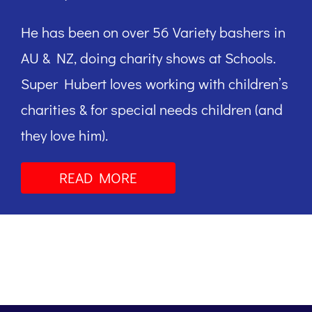
He has been on over 56 Variety bashers in
AU & NZ, doing charity shows at Schools.
Super Hubert loves working with children’s
charities & for special needs children (and
they love him).
READ MORE