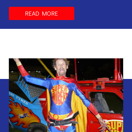
READ MORE