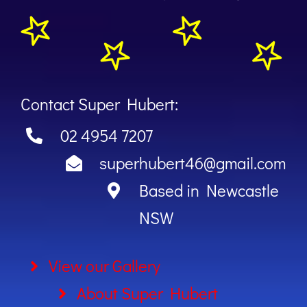
Contact Super Hubert:
02 4954 7207
superhubert46@gmail.com
Based in Newcastle
NSW
View our Gallery
About Super Hubert