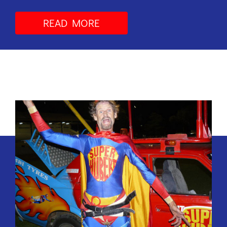
READ MORE