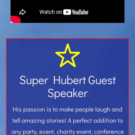
Gallery
Contact
Super Hubert Guest
Speaker
His passion is to make people laugh and
tell amazing stories! A perfect addition to
any party, event, charity event, conference