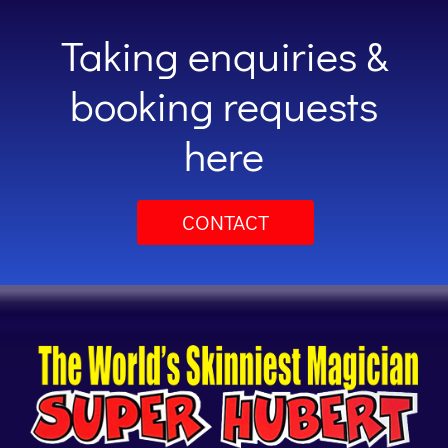
Taking enquiries &
booking requests
here
CONTACT