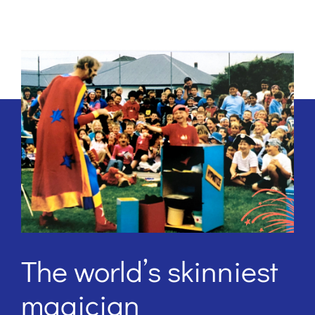
The world’s skinniest
magician