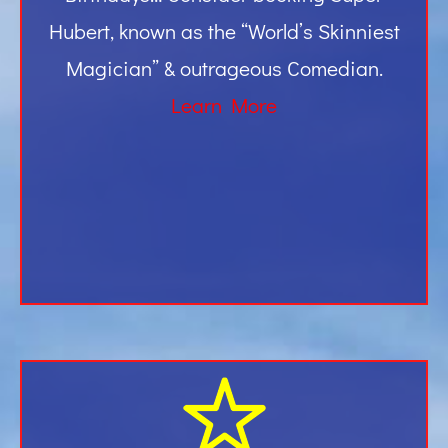
Hubert, known as the “World’s Skinniest
Magician” & outrageous Comedian.
Learn More