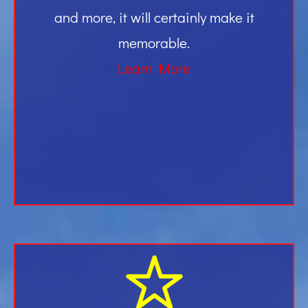
and more, it will certainly make it
memorable.
Learn More