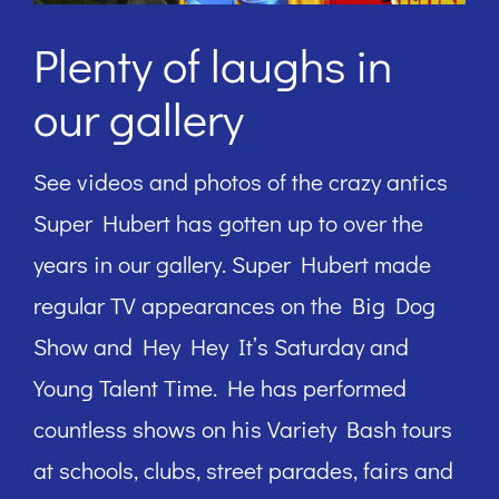
Plenty of laughs in
our gallery
See videos and photos of the crazy antics
Super Hubert has gotten up to over the
years in our gallery. Super Hubert made
regular TV appearances on the Big Dog
Show and Hey Hey It’s Saturday and
Young Talent Time. He has performed
countless shows on his Variety Bash tours
at schools, clubs, street parades, fairs and