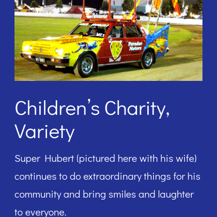
Children’s Charity,
Variety
Super Hubert (pictured here with his wife)
continues to do extraordinary things for his
community and bring smiles and laughter
to everyone.