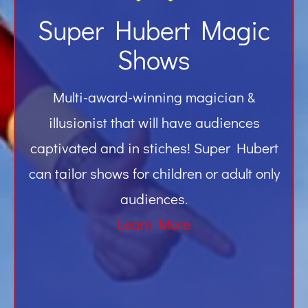
Super Hubert Magic
Shows
Multi-award-winning magician &
illusionist that will have audiences
captivated and in stiches! Super Hubert
can tailor shows for children or adult only
audiences.
Learn More