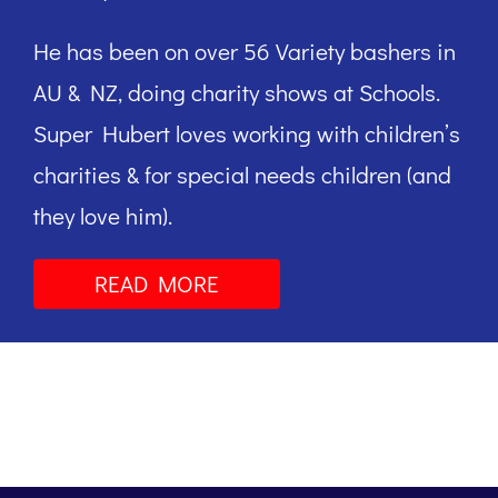
He has been on over 56 Variety bashers in
AU & NZ, doing charity shows at Schools.
Super Hubert loves working with children’s
charities & for special needs children (and
they love him).
READ MORE