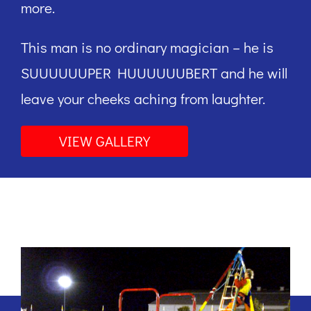
more.
This man is no ordinary magician – he is
SUUUUUUPER HUUUUUUBERT and he will
leave your cheeks aching from laughter.
VIEW GALLERY