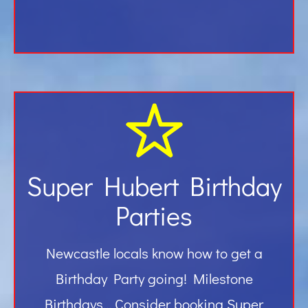
Super Hubert Birthday
Parties
Newcastle locals know how to get a
Birthday Party going! Milestone
Birthdays… Consider booking Super