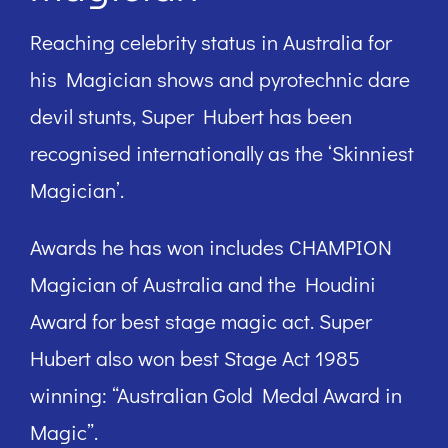
Reaching celebrity status in Australia for
his Magician shows and pyrotechnic dare
devil stunts, Super Hubert has been
recognised internationally as the ‘Skinniest
Magician’.
Awards he has won includes CHAMPION
Magician of Australia and the Houdini
Award for best stage magic act. Super
Hubert also won best Stage Act 1985
winning: “Australian Gold Medal Award in
Magic”.