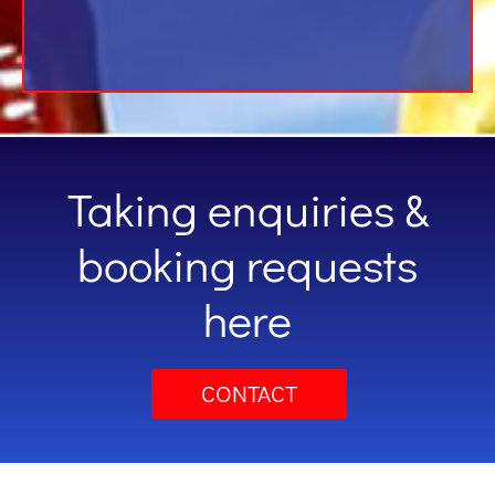
Taking enquiries &
booking requests
here
CONTACT