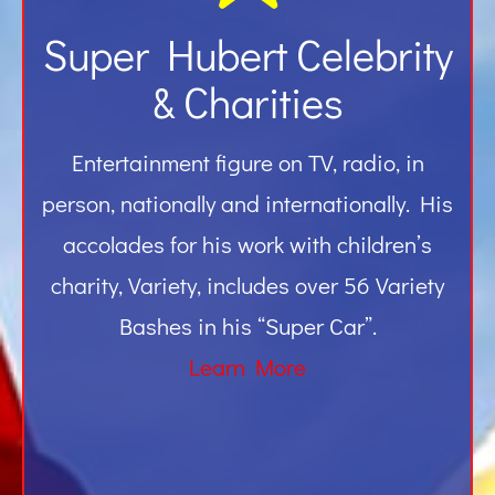
Super Hubert Celebrity
& Charities
Entertainment figure on TV, radio, in
person, nationally and internationally. His
accolades for his work with children’s
charity, Variety, includes over 56 Variety
Bashes in his “Super Car”.
Learn More