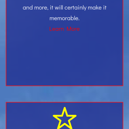
and more, it will certainly make it
memorable.
Learn More