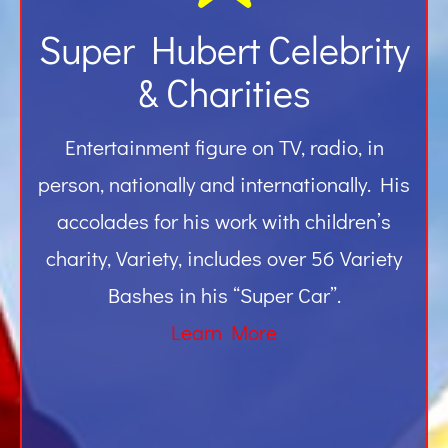
Super Hubert Celebrity
& Charities
Entertainment figure on TV, radio, in
person, nationally and internationally. His
accolades for his work with children’s
charity, Variety, includes over 56 Variety
Bashes in his “Super Car”.
Learn More