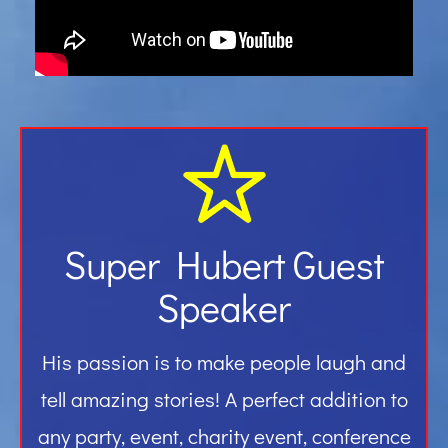
Gallery
Contact
Super Hubert Guest
Speaker
His passion is to make people laugh and
tell amazing stories! A perfect addition to
any party, event, charity event, conference