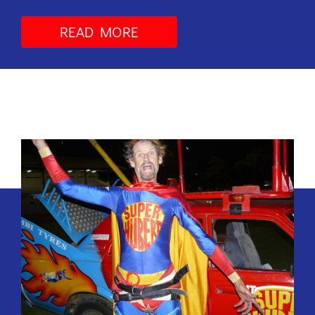
READ MORE