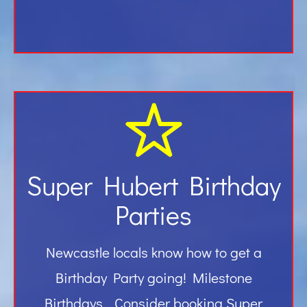
Super Hubert Birthday
Parties
Newcastle locals know how to get a
Birthday Party going! Milestone
Birthdays… Consider booking Super