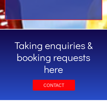
Taking enquiries &
booking requests
here
CONTACT