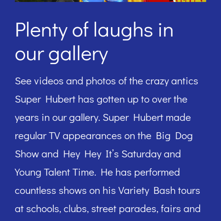
Plenty of laughs in
our gallery
See videos and photos of the crazy antics
Super Hubert has gotten up to over the
years in our gallery. Super Hubert made
regular TV appearances on the Big Dog
Show and Hey Hey It’s Saturday and
Young Talent Time. He has performed
countless shows on his Variety Bash tours
at schools, clubs, street parades, fairs and