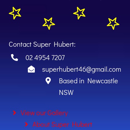
Contact Super Hubert:
02 4954 7207
superhubert46@gmail.com
Based in Newcastle
NSW
View our Gallery
About Super Hubert