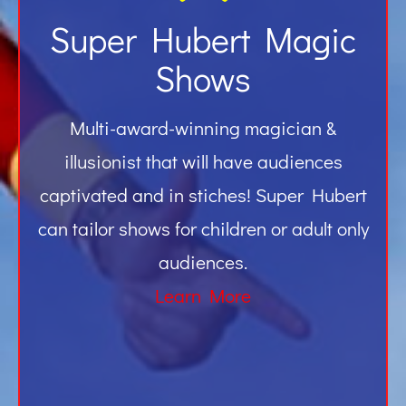
Super Hubert Magic
Shows
Multi-award-winning magician &
illusionist that will have audiences
captivated and in stiches! Super Hubert
can tailor shows for children or adult only
audiences.
Learn More