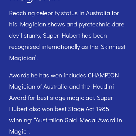
Reaching celebrity status in Australia for
his Magician shows and pyrotechnic dare
devil stunts, Super Hubert has been
recognised internationally as the ‘Skinniest
Magician’.
Awards he has won includes CHAMPION
Magician of Australia and the Houdini
Award for best stage magic act. Super
Hubert also won best Stage Act 1985
winning: “Australian Gold Medal Award in
Magic”.