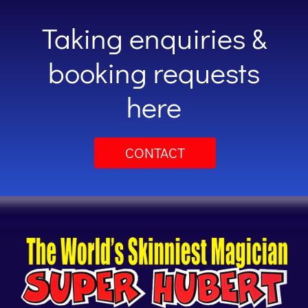
Taking enquiries &
booking requests
here
CONTACT