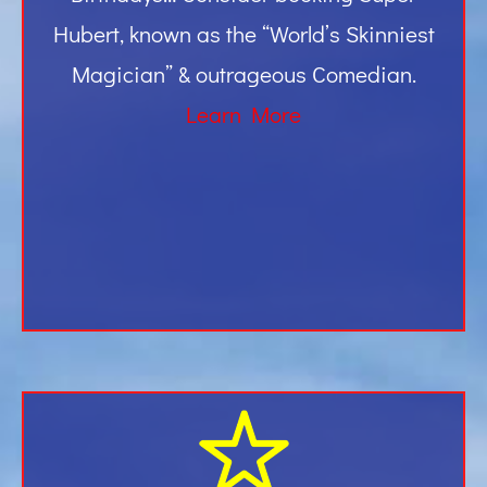
Hubert, known as the “World’s Skinniest
Magician” & outrageous Comedian.
Learn More