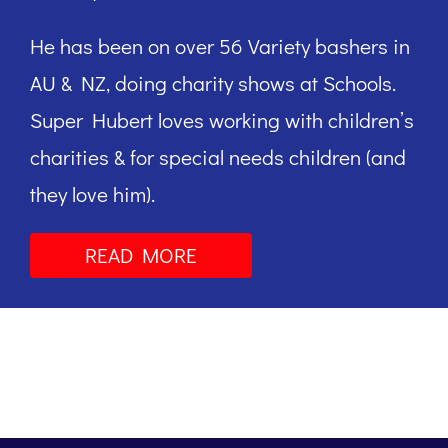
He has been on over 56 Variety bashers in
AU & NZ, doing charity shows at Schools.
Super Hubert loves working with children’s
charities & for special needs children (and
they love him).
READ MORE