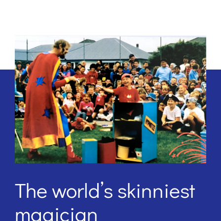
The world’s skinniest
magician