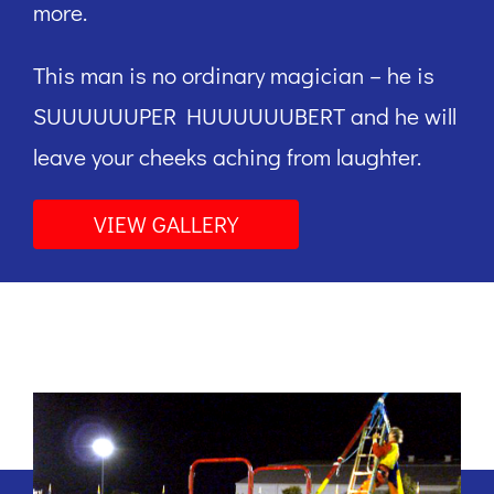
more.
This man is no ordinary magician – he is
SUUUUUUPER HUUUUUUBERT and he will
leave your cheeks aching from laughter.
VIEW GALLERY