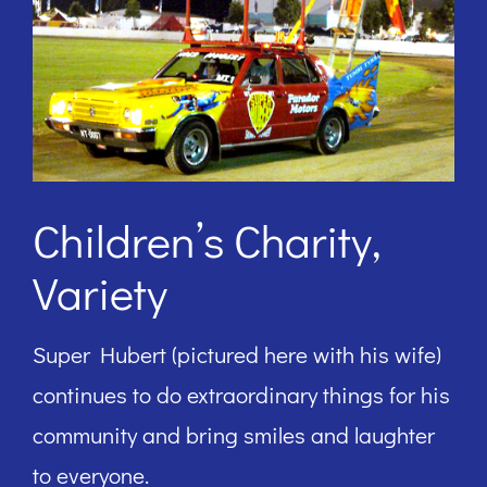
Children’s Charity,
Variety
Super Hubert (pictured here with his wife)
continues to do extraordinary things for his
community and bring smiles and laughter
to everyone.