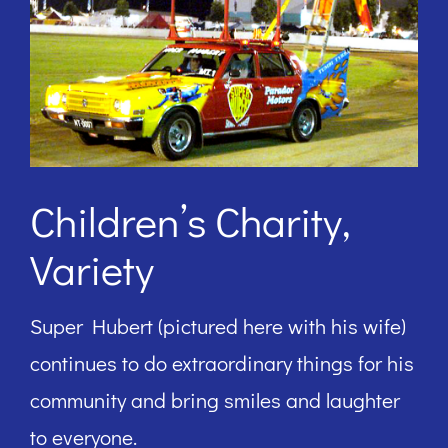
Children’s Charity,
Variety
Super Hubert (pictured here with his wife)
continues to do extraordinary things for his
community and bring smiles and laughter
to everyone.