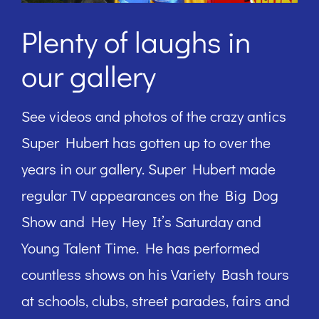
Plenty of laughs in
our gallery
See videos and photos of the crazy antics
Super Hubert has gotten up to over the
years in our gallery. Super Hubert made
regular TV appearances on the Big Dog
Show and Hey Hey It’s Saturday and
Young Talent Time. He has performed
countless shows on his Variety Bash tours
at schools, clubs, street parades, fairs and