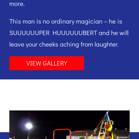
more.
This man is no ordinary magician – he is
SUUUUUUPER HUUUUUUBERT and he will
leave your cheeks aching from laughter.
VIEW GALLERY