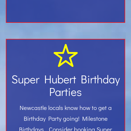
Super Hubert Birthday
Parties
Newcastle locals know how to get a
Birthday Party going! Milestone
Birthdays… Consider booking Super