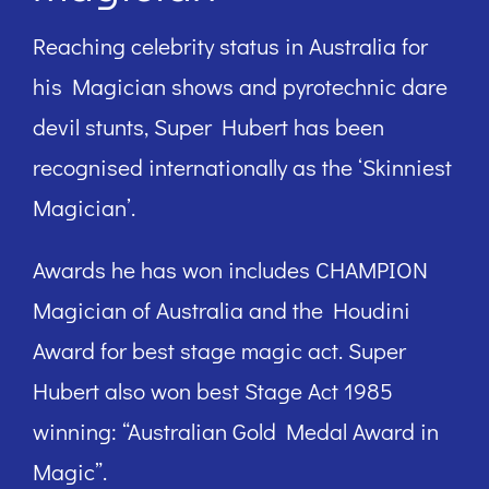
Reaching celebrity status in Australia for
his Magician shows and pyrotechnic dare
devil stunts, Super Hubert has been
recognised internationally as the ‘Skinniest
Magician’.
Awards he has won includes CHAMPION
Magician of Australia and the Houdini
Award for best stage magic act. Super
Hubert also won best Stage Act 1985
winning: “Australian Gold Medal Award in
Magic”.