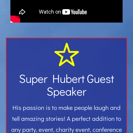
Gallery
Contact
Super Hubert Guest
Speaker
His passion is to make people laugh and
tell amazing stories! A perfect addition to
any party, event, charity event, conference