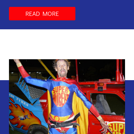
READ MORE