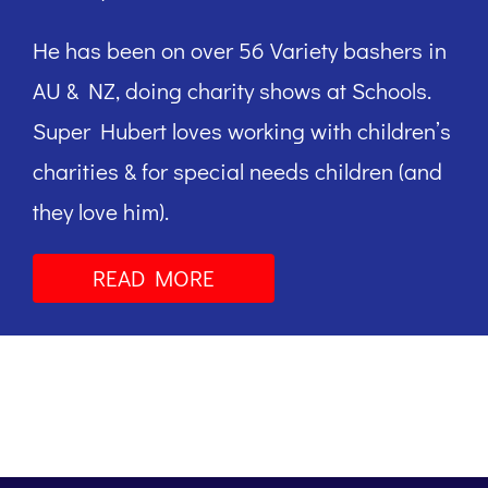
He has been on over 56 Variety bashers in
AU & NZ, doing charity shows at Schools.
Super Hubert loves working with children’s
charities & for special needs children (and
they love him).
READ MORE