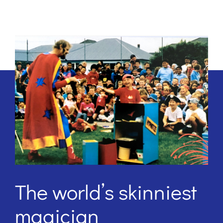
The world’s skinniest
magician