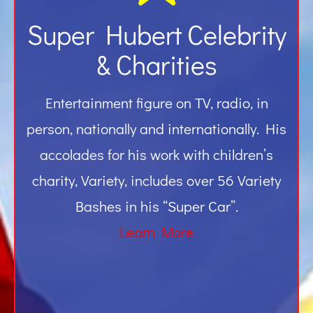
Super Hubert Celebrity
& Charities
Entertainment figure on TV, radio, in
person, nationally and internationally. His
accolades for his work with children’s
charity, Variety, includes over 56 Variety
Bashes in his “Super Car”.
Learn More