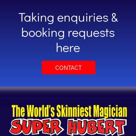
Taking enquiries &
booking requests
here
CONTACT