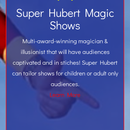
Super Hubert Magic
Shows
Multi-award-winning magician &
illusionist that will have audiences
captivated and in stiches! Super Hubert
can tailor shows for children or adult only
audiences.
Learn More