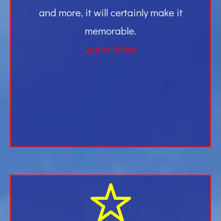
and more, it will certainly make it
memorable.
Learn More