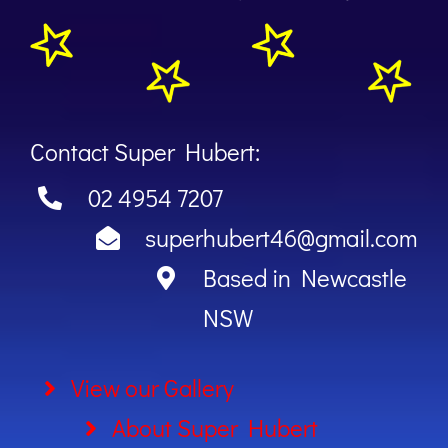
Contact Super Hubert:
02 4954 7207
superhubert46@gmail.com
Based in Newcastle
NSW
View our Gallery
About Super Hubert