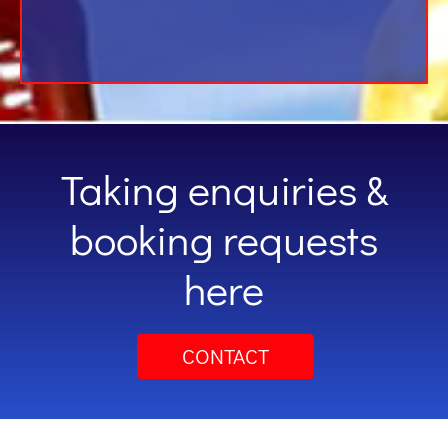
Taking enquiries &
booking requests
here
CONTACT