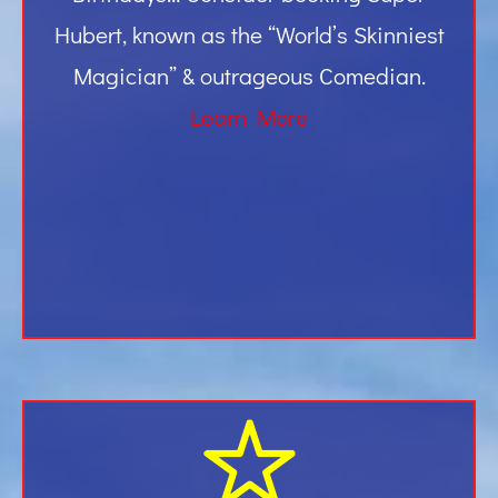
Hubert, known as the “World’s Skinniest
Magician” & outrageous Comedian.
Learn More