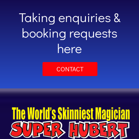
Taking enquiries &
booking requests
here
CONTACT