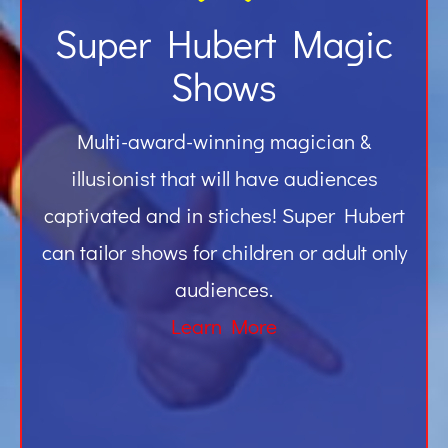
Super Hubert Magic
Shows
Multi-award-winning magician &
illusionist that will have audiences
captivated and in stiches! Super Hubert
can tailor shows for children or adult only
audiences.
Learn More