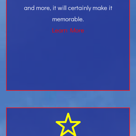
and more, it will certainly make it
memorable.
Learn More