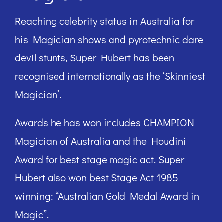
Reaching celebrity status in Australia for
his Magician shows and pyrotechnic dare
devil stunts, Super Hubert has been
recognised internationally as the ‘Skinniest
Magician’.
Awards he has won includes CHAMPION
Magician of Australia and the Houdini
Award for best stage magic act. Super
Hubert also won best Stage Act 1985
winning: “Australian Gold Medal Award in
Magic”.