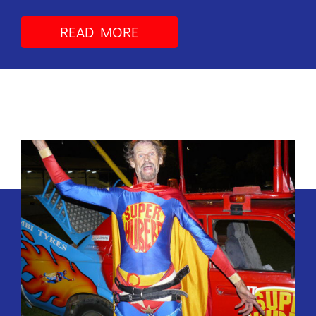
READ MORE