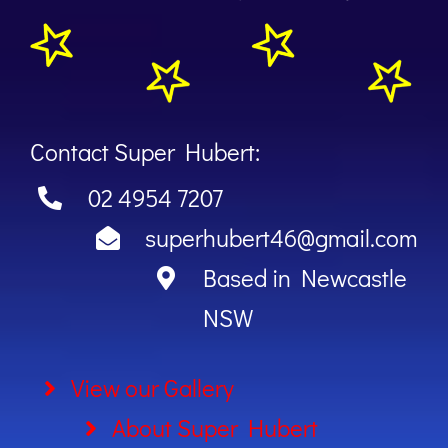
Contact Super Hubert:
02 4954 7207
superhubert46@gmail.com
Based in Newcastle
NSW
View our Gallery
About Super Hubert