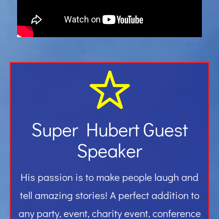
Gallery
Contact
Super Hubert Guest
Speaker
His passion is to make people laugh and
tell amazing stories! A perfect addition to
any party, event, charity event, conference