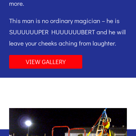
more.
This man is no ordinary magician – he is
SUUUUUUPER HUUUUUUBERT and he will
leave your cheeks aching from laughter.
VIEW GALLERY