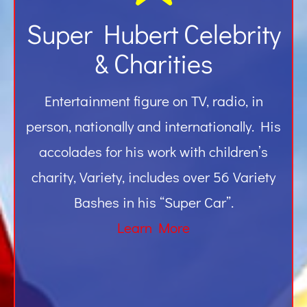
Super Hubert Celebrity
& Charities
Entertainment figure on TV, radio, in
person, nationally and internationally. His
accolades for his work with children’s
charity, Variety, includes over 56 Variety
Bashes in his “Super Car”.
Learn More