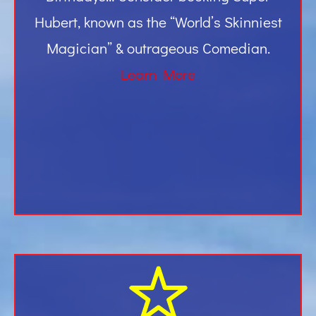
Hubert, known as the “World’s Skinniest
Magician” & outrageous Comedian.
Learn More