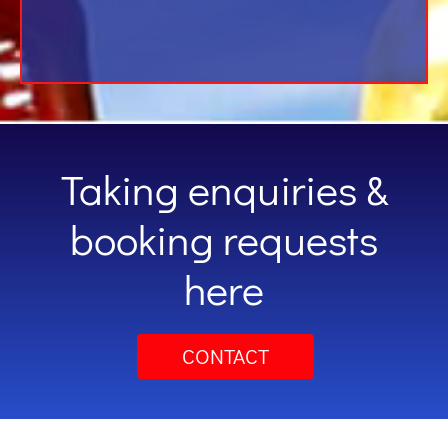
Taking enquiries &
booking requests
here
CONTACT