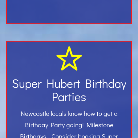
Super Hubert Birthday
Parties
Newcastle locals know how to get a
Birthday Party going! Milestone
Birthdays… Consider booking Super