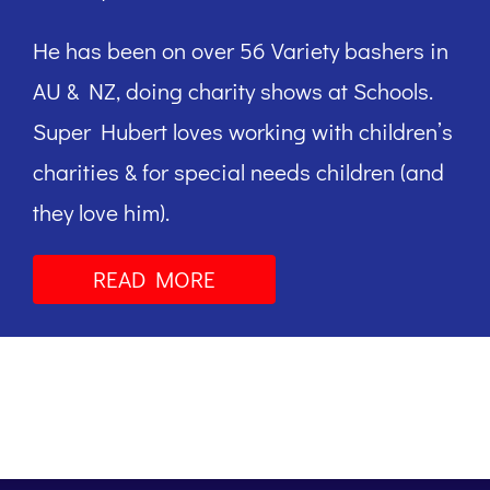
He has been on over 56 Variety bashers in
AU & NZ, doing charity shows at Schools.
Super Hubert loves working with children’s
charities & for special needs children (and
they love him).
READ MORE