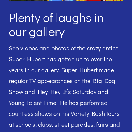
Plenty of laughs in
our gallery
See videos and photos of the crazy antics
Super Hubert has gotten up to over the
years in our gallery. Super Hubert made
regular TV appearances on the Big Dog
Show and Hey Hey It’s Saturday and
Young Talent Time. He has performed
countless shows on his Variety Bash tours
at schools, clubs, street parades, fairs and