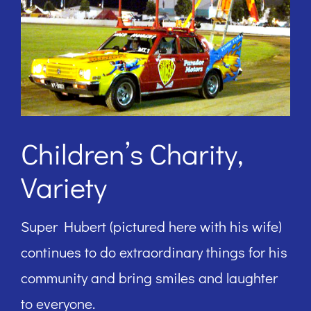
Children’s Charity,
Variety
Super Hubert (pictured here with his wife)
continues to do extraordinary things for his
community and bring smiles and laughter
to everyone.