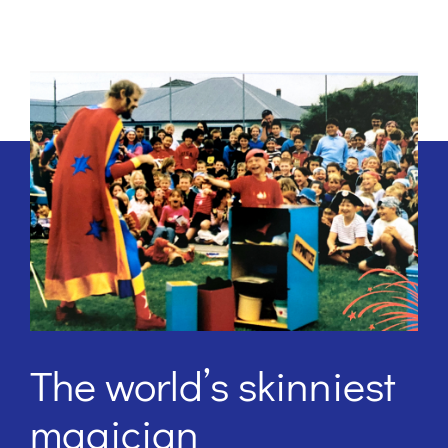
The world’s skinniest
magician