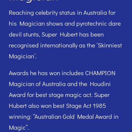
Reaching celebrity status in Australia for
his Magician shows and pyrotechnic dare
devil stunts, Super Hubert has been
recognised internationally as the ‘Skinniest
Magician’.
Awards he has won includes CHAMPION
Magician of Australia and the Houdini
Award for best stage magic act. Super
Hubert also won best Stage Act 1985
winning: “Australian Gold Medal Award in
Magic”.