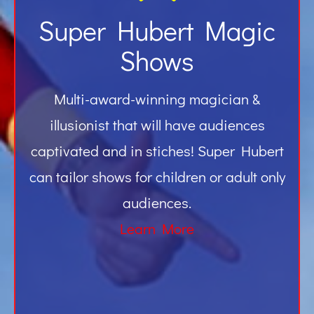
Super Hubert Magic
Shows
Multi-award-winning magician &
illusionist that will have audiences
captivated and in stiches! Super Hubert
can tailor shows for children or adult only
audiences.
Learn More