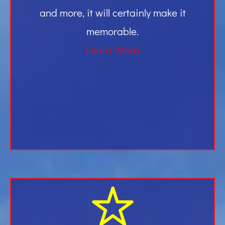
and more, it will certainly make it
memorable.
Learn More