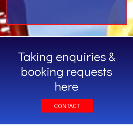
Taking enquiries &
booking requests
here
CONTACT