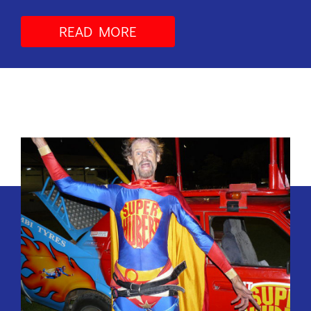
READ MORE