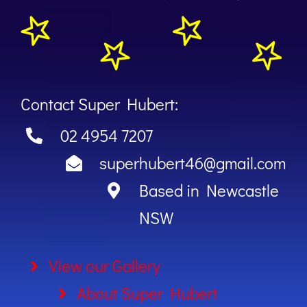
Contact Super Hubert:
02 4954 7207
superhubert46@gmail.com
Based in Newcastle
NSW
View our Gallery
About Super Hubert