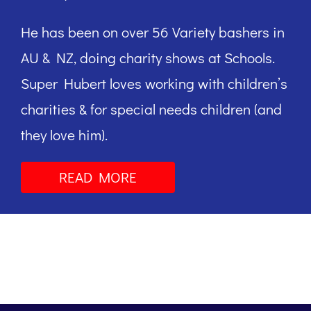
He has been on over 56 Variety bashers in
AU & NZ, doing charity shows at Schools.
Super Hubert loves working with children’s
charities & for special needs children (and
they love him).
READ MORE