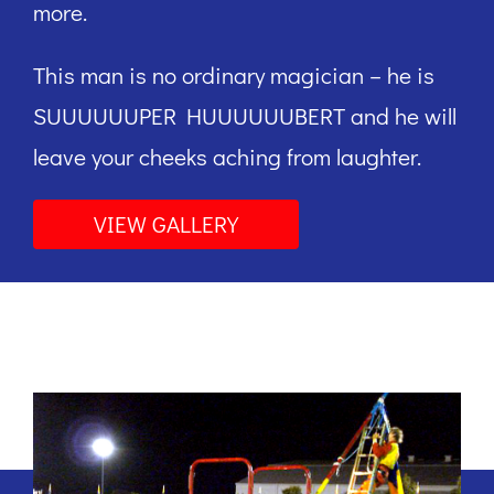
more.
This man is no ordinary magician – he is
SUUUUUUPER HUUUUUUBERT and he will
leave your cheeks aching from laughter.
VIEW GALLERY