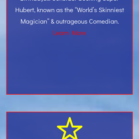
Hubert, known as the “World’s Skinniest
Magician” & outrageous Comedian.
Learn More