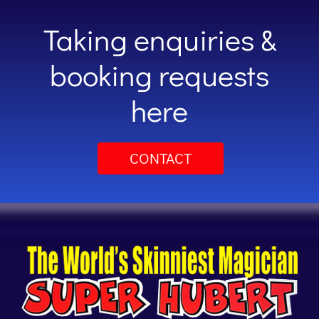
Taking enquiries &
booking requests
here
CONTACT