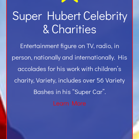
Super Hubert Celebrity
& Charities
Entertainment figure on TV, radio, in
person, nationally and internationally. His
accolades for his work with children’s
charity, Variety, includes over 56 Variety
Bashes in his “Super Car”.
Learn More