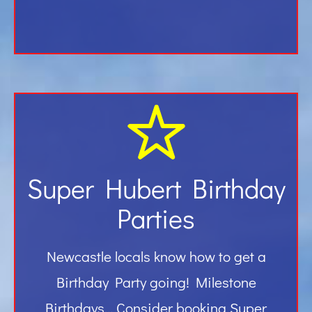
Super Hubert Birthday
Parties
Newcastle locals know how to get a
Birthday Party going! Milestone
Birthdays… Consider booking Super