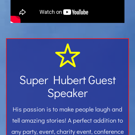
Gallery
Contact
Super Hubert Guest
Speaker
His passion is to make people laugh and
tell amazing stories! A perfect addition to
any party, event, charity event, conference