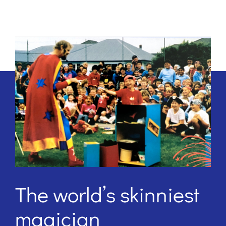
The world’s skinniest
magician