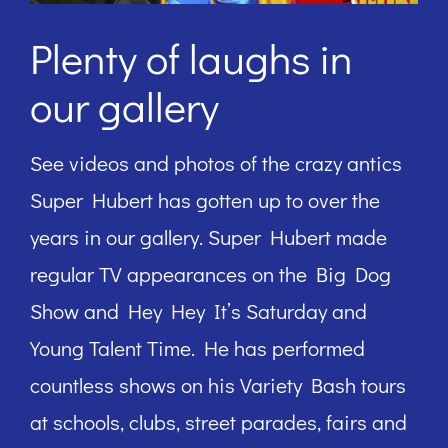
Plenty of laughs in
our gallery
See videos and photos of the crazy antics
Super Hubert has gotten up to over the
years in our gallery. Super Hubert made
regular TV appearances on the Big Dog
Show and Hey Hey It’s Saturday and
Young Talent Time. He has performed
countless shows on his Variety Bash tours
at schools, clubs, street parades, fairs and