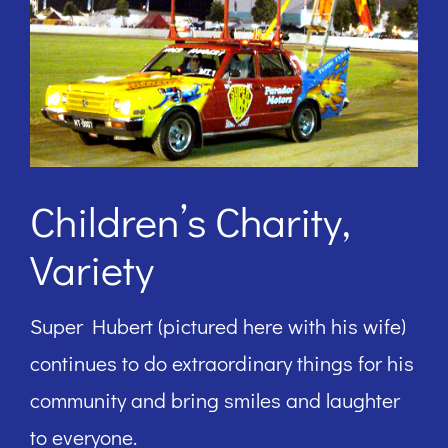
Children’s Charity,
Variety
Super Hubert (pictured here with his wife)
continues to do extraordinary things for his
community and bring smiles and laughter
to everyone.