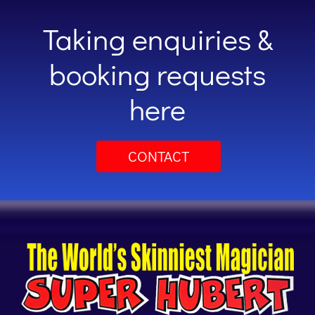
Taking enquiries &
booking requests
here
CONTACT