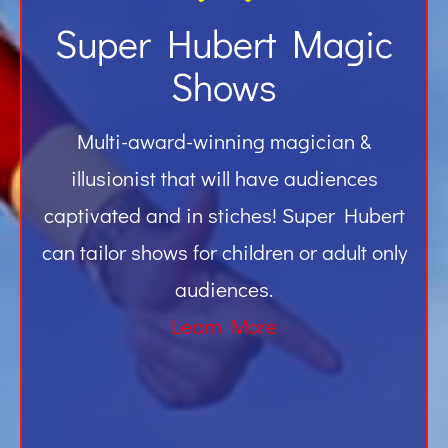
Super Hubert Magic
Shows
Multi-award-winning magician &
illusionist that will have audiences
captivated and in stiches! Super Hubert
can tailor shows for children or adult only
audiences.
Learn More