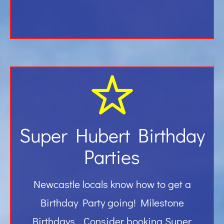
Super Hubert Birthday
Parties
Newcastle locals know how to get a
Birthday Party going! Milestone
Birthdays… Consider booking Super