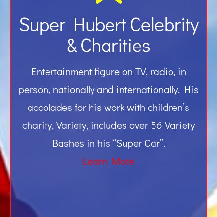
Super Hubert Celebrity
& Charities
Entertainment figure on TV, radio, in
person, nationally and internationally. His
accolades for his work with children’s
charity, Variety, includes over 56 Variety
Bashes in his “Super Car”.
Learn More