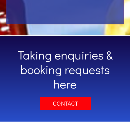
Taking enquiries &
booking requests
here
CONTACT