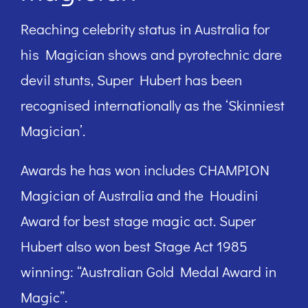
Reaching celebrity status in Australia for
his Magician shows and pyrotechnic dare
devil stunts, Super Hubert has been
recognised internationally as the ‘Skinniest
Magician’.
Awards he has won includes CHAMPION
Magician of Australia and the Houdini
Award for best stage magic act. Super
Hubert also won best Stage Act 1985
winning: “Australian Gold Medal Award in
Magic”.