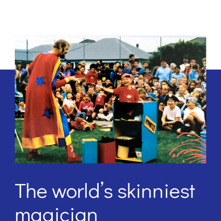
The world’s skinniest
magician