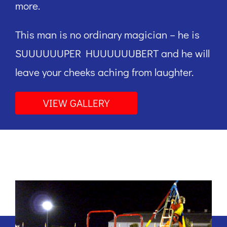
more.
This man is no ordinary magician – he is
SUUUUUUPER HUUUUUUBERT and he will
leave your cheeks aching from laughter.
VIEW GALLERY