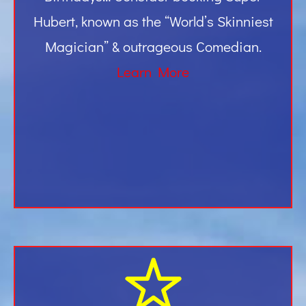
Hubert, known as the “World’s Skinniest
Magician” & outrageous Comedian.
Learn More