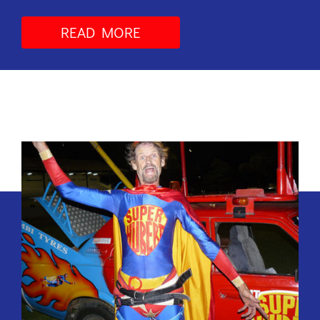
READ MORE