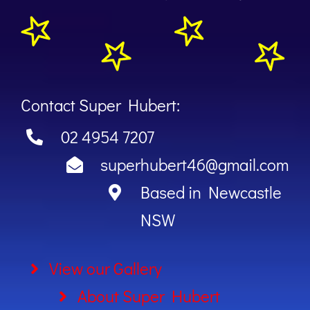
Contact Super Hubert:
02 4954 7207
superhubert46@gmail.com
Based in Newcastle
NSW
View our Gallery
About Super Hubert