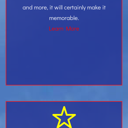
and more, it will certainly make it
memorable.
Learn More