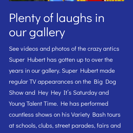
Plenty of laughs in
our gallery
See videos and photos of the crazy antics
Super Hubert has gotten up to over the
years in our gallery. Super Hubert made
regular TV appearances on the Big Dog
Show and Hey Hey It’s Saturday and
Young Talent Time. He has performed
countless shows on his Variety Bash tours
at schools, clubs, street parades, fairs and