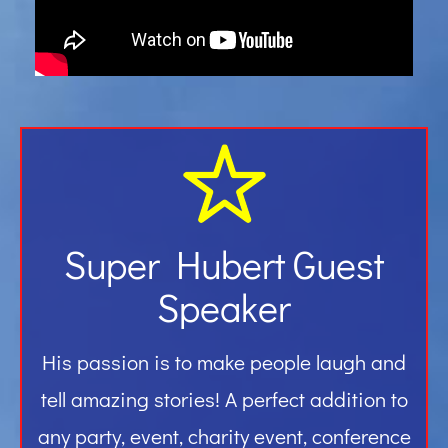
Gallery
Contact
Super Hubert Guest
Speaker
His passion is to make people laugh and
tell amazing stories! A perfect addition to
any party, event, charity event, conference