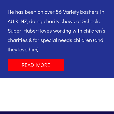
He has been on over 56 Variety bashers in
AU & NZ, doing charity shows at Schools.
Super Hubert loves working with children’s
charities & for special needs children (and
they love him).
READ MORE