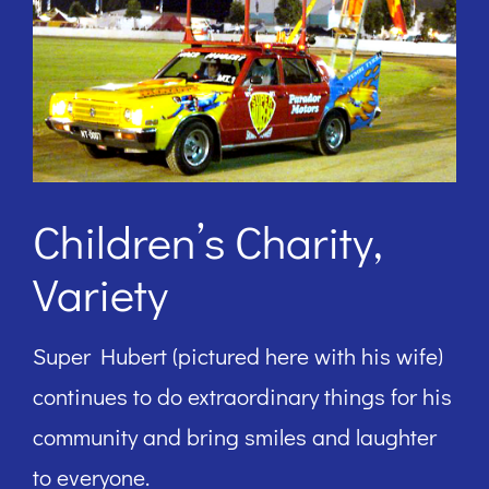
Children’s Charity,
Variety
Super Hubert (pictured here with his wife)
continues to do extraordinary things for his
community and bring smiles and laughter
to everyone.