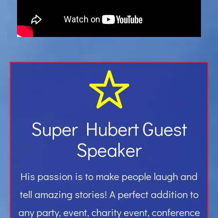
Gallery
Contact
Super Hubert Guest
Speaker
His passion is to make people laugh and
tell amazing stories! A perfect addition to
any party, event, charity event, conference