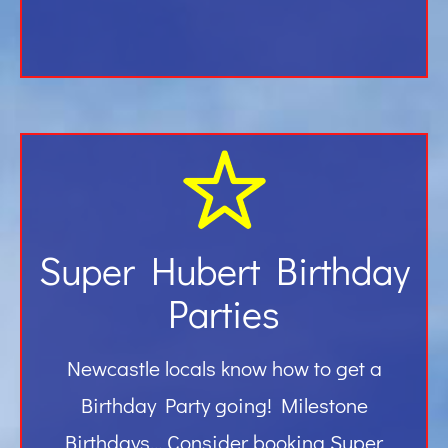
Super Hubert Birthday
Parties
Newcastle locals know how to get a
Birthday Party going! Milestone
Birthdays… Consider booking Super