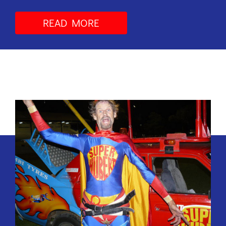
READ MORE