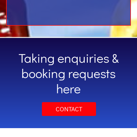
Taking enquiries &
booking requests
here
CONTACT