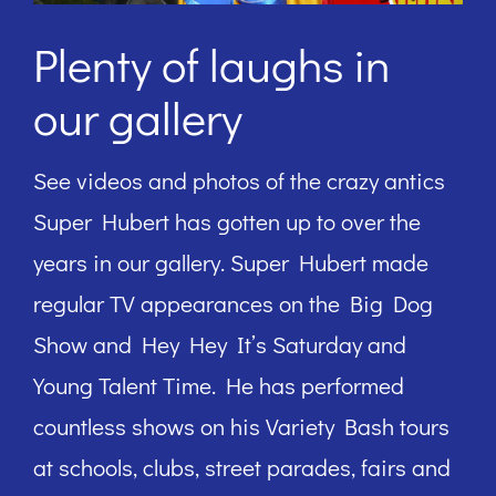
Plenty of laughs in
our gallery
See videos and photos of the crazy antics
Super Hubert has gotten up to over the
years in our gallery. Super Hubert made
regular TV appearances on the Big Dog
Show and Hey Hey It’s Saturday and
Young Talent Time. He has performed
countless shows on his Variety Bash tours
at schools, clubs, street parades, fairs and