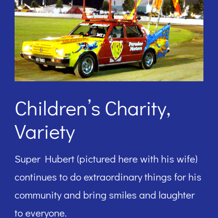
Children’s Charity,
Variety
Super Hubert (pictured here with his wife)
continues to do extraordinary things for his
community and bring smiles and laughter
to everyone.