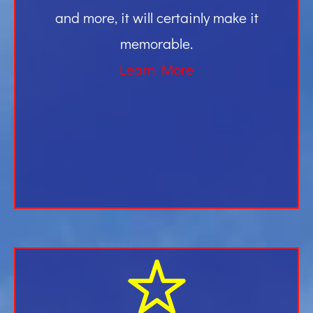
and more, it will certainly make it
memorable.
Learn More