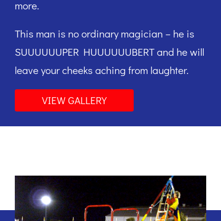
more.
This man is no ordinary magician – he is
SUUUUUUPER HUUUUUUBERT and he will
leave your cheeks aching from laughter.
VIEW GALLERY