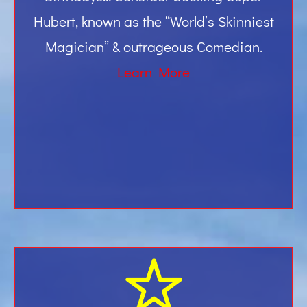
Hubert, known as the “World’s Skinniest
Magician” & outrageous Comedian.
Learn More