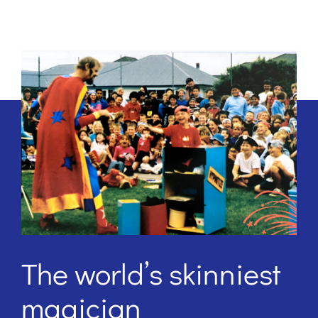
The world’s skinniest
magician