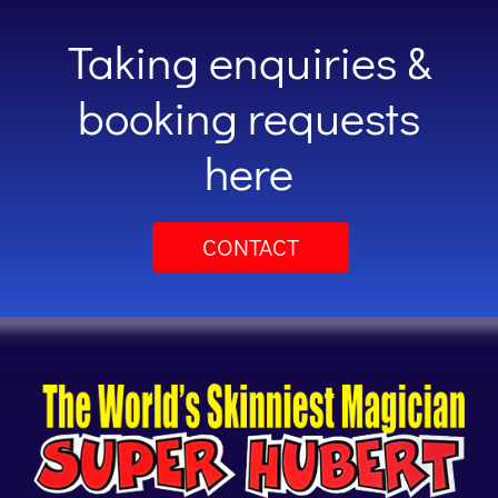
Taking enquiries &
booking requests
here
CONTACT