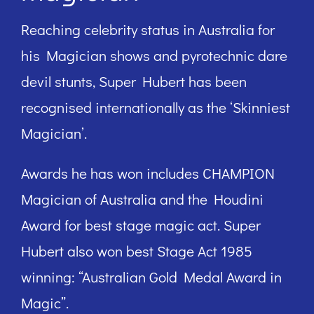
Reaching celebrity status in Australia for
his Magician shows and pyrotechnic dare
devil stunts, Super Hubert has been
recognised internationally as the ‘Skinniest
Magician’.
Awards he has won includes CHAMPION
Magician of Australia and the Houdini
Award for best stage magic act. Super
Hubert also won best Stage Act 1985
winning: “Australian Gold Medal Award in
Magic”.