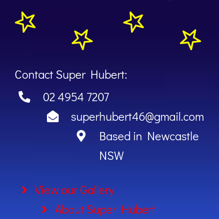
Contact Super Hubert:
02 4954 7207
superhubert46@gmail.com
Based in Newcastle
NSW
View our Gallery
About Super Hubert