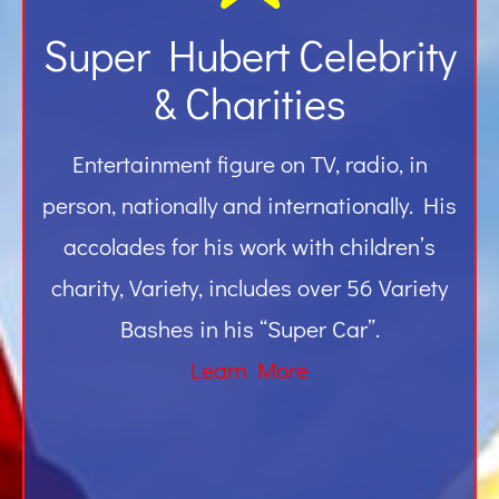
Super Hubert Celebrity
& Charities
Entertainment figure on TV, radio, in
person, nationally and internationally. His
accolades for his work with children’s
charity, Variety, includes over 56 Variety
Bashes in his “Super Car”.
Learn More