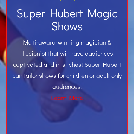
Super Hubert Magic
Shows
Multi-award-winning magician &
illusionist that will have audiences
captivated and in stiches! Super Hubert
can tailor shows for children or adult only
audiences.
Learn More