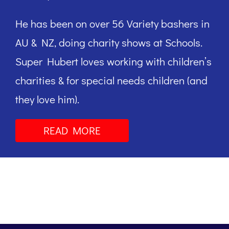
He has been on over 56 Variety bashers in
AU & NZ, doing charity shows at Schools.
Super Hubert loves working with children’s
charities & for special needs children (and
they love him).
READ MORE