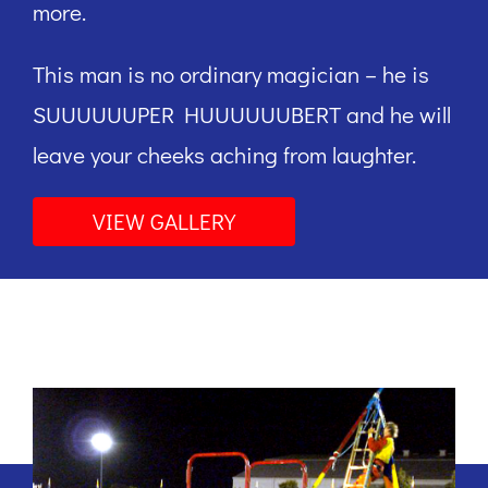
more.
This man is no ordinary magician – he is
SUUUUUUPER HUUUUUUBERT and he will
leave your cheeks aching from laughter.
VIEW GALLERY