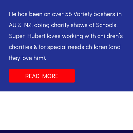
He has been on over 56 Variety bashers in
AU & NZ, doing charity shows at Schools.
Super Hubert loves working with children’s
charities & for special needs children (and
they love him).
READ MORE