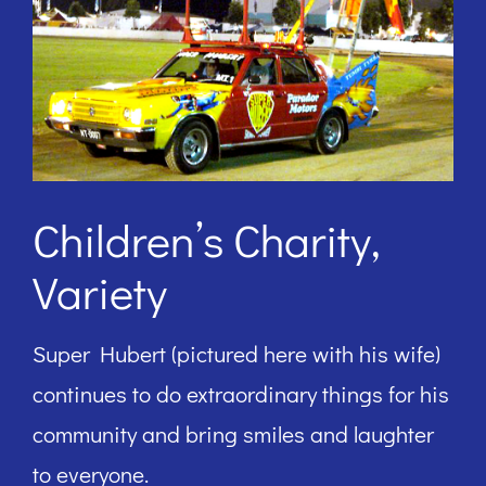
Children’s Charity,
Variety
Super Hubert (pictured here with his wife)
continues to do extraordinary things for his
community and bring smiles and laughter
to everyone.