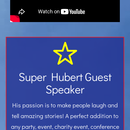
Gallery
Contact
Super Hubert Guest
Speaker
His passion is to make people laugh and
tell amazing stories! A perfect addition to
any party, event, charity event, conference