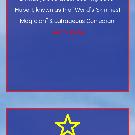
Hubert, known as the “World’s Skinniest
Magician” & outrageous Comedian.
Learn More