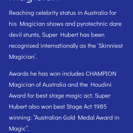
Reaching celebrity status in Australia for
his Magician shows and pyrotechnic dare
devil stunts, Super Hubert has been
recognised internationally as the ‘Skinniest
Magician’.
Awards he has won includes CHAMPION
Magician of Australia and the Houdini
Award for best stage magic act. Super
Hubert also won best Stage Act 1985
winning: “Australian Gold Medal Award in
Magic”.