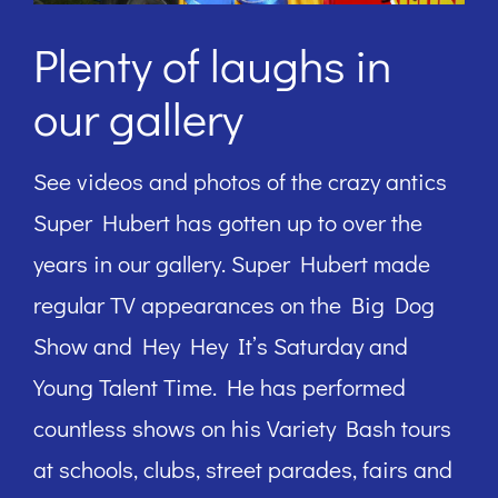
Plenty of laughs in
our gallery
See videos and photos of the crazy antics
Super Hubert has gotten up to over the
years in our gallery. Super Hubert made
regular TV appearances on the Big Dog
Show and Hey Hey It’s Saturday and
Young Talent Time. He has performed
countless shows on his Variety Bash tours
at schools, clubs, street parades, fairs and