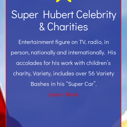
Super Hubert Celebrity
& Charities
Entertainment figure on TV, radio, in
person, nationally and internationally. His
accolades for his work with children’s
charity, Variety, includes over 56 Variety
Bashes in his “Super Car”.
Learn More