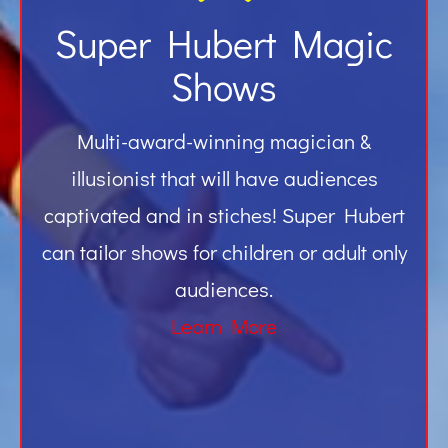
Super Hubert Magic
Shows
Multi-award-winning magician &
illusionist that will have audiences
captivated and in stiches! Super Hubert
can tailor shows for children or adult only
audiences.
Learn More