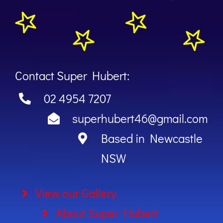
Contact Super Hubert:
02 4954 7207
superhubert46@gmail.com
Based in Newcastle
NSW
View our Gallery
About Super Hubert