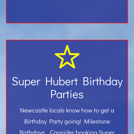
Super Hubert Birthday
Parties
Newcastle locals know how to get a
Birthday Party going! Milestone
Birthdays… Consider booking Super