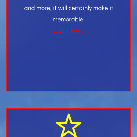
and more, it will certainly make it
memorable.
Learn More