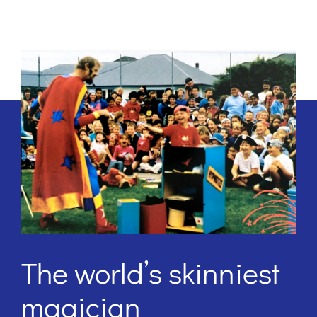
The world’s skinniest
magician