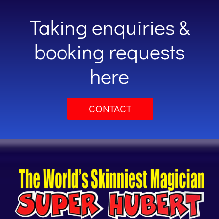
Taking enquiries &
booking requests
here
CONTACT