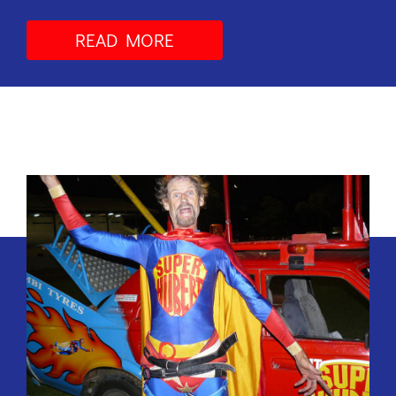
READ MORE