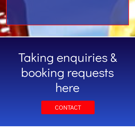
Taking enquiries &
booking requests
here
CONTACT