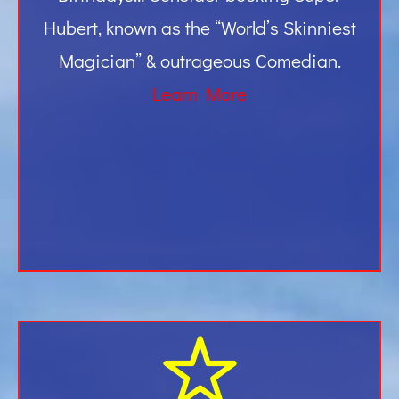
Hubert, known as the “World’s Skinniest
Magician” & outrageous Comedian.
Learn More