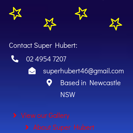
Contact Super Hubert:
02 4954 7207
superhubert46@gmail.com
Based in Newcastle
NSW
View our Gallery
About Super Hubert