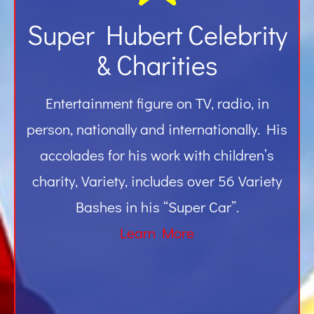
Super Hubert Celebrity
& Charities
Entertainment figure on TV, radio, in
person, nationally and internationally. His
accolades for his work with children’s
charity, Variety, includes over 56 Variety
Bashes in his “Super Car”.
Learn More