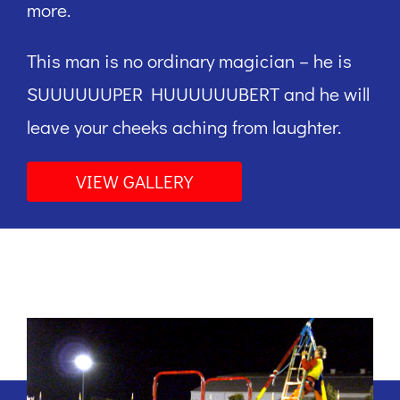
more.
This man is no ordinary magician – he is
SUUUUUUPER HUUUUUUBERT and he will
leave your cheeks aching from laughter.
VIEW GALLERY