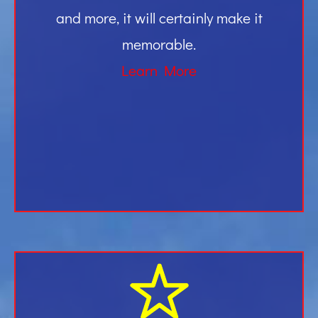
and more, it will certainly make it
memorable.
Learn More