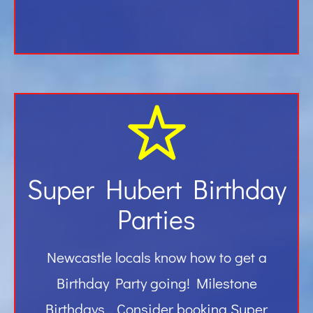
Super Hubert Birthday
Parties
Newcastle locals know how to get a
Birthday Party going! Milestone
Birthdays… Consider booking Super