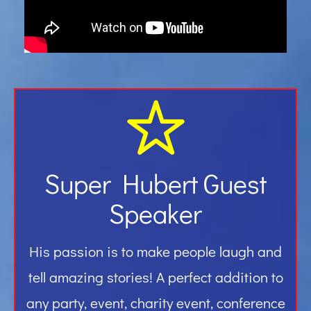
Gallery
Contact
Super Hubert Guest
Speaker
His passion is to make people laugh and
tell amazing stories! A perfect addition to
any party, event, charity event, conference