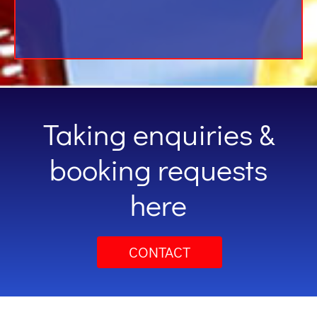
Taking enquiries &
booking requests
here
CONTACT