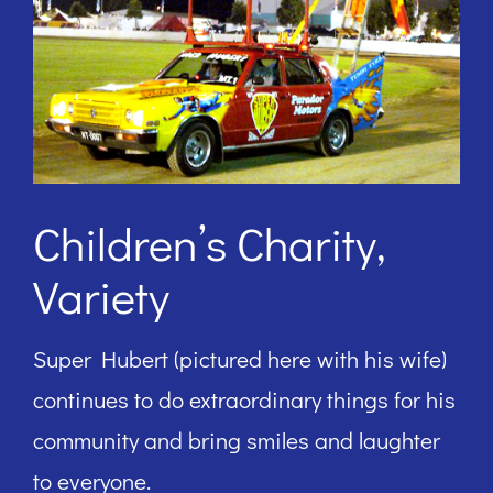
Children’s Charity,
Variety
Super Hubert (pictured here with his wife)
continues to do extraordinary things for his
community and bring smiles and laughter
to everyone.