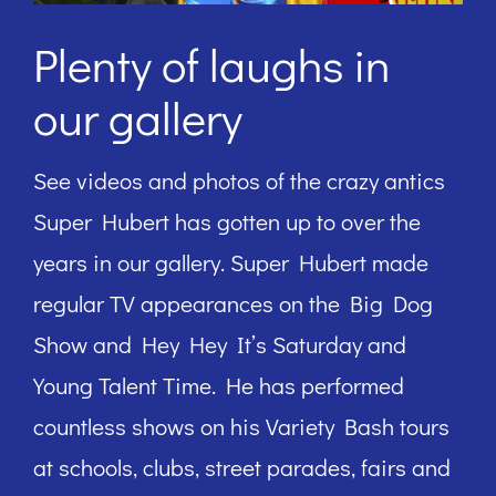
Plenty of laughs in
our gallery
See videos and photos of the crazy antics
Super Hubert has gotten up to over the
years in our gallery. Super Hubert made
regular TV appearances on the Big Dog
Show and Hey Hey It’s Saturday and
Young Talent Time. He has performed
countless shows on his Variety Bash tours
at schools, clubs, street parades, fairs and