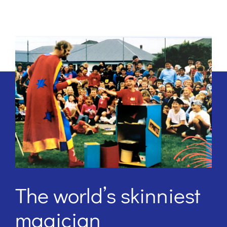
The world’s skinniest
magician