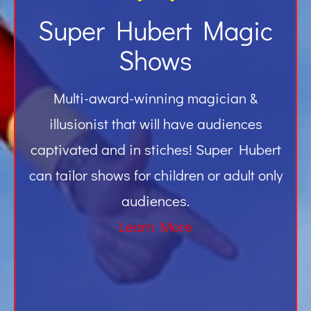
Super Hubert Magic
Shows
Multi-award-winning magician &
illusionist that will have audiences
captivated and in stiches! Super Hubert
can tailor shows for children or adult only
audiences.
Learn More