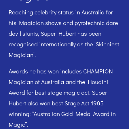
Reaching celebrity status in Australia for
his Magician shows and pyrotechnic dare
devil stunts, Super Hubert has been
recognised internationally as the ‘Skinniest
Magician’.
Awards he has won includes CHAMPION
Magician of Australia and the Houdini
Award for best stage magic act. Super
Hubert also won best Stage Act 1985
winning: “Australian Gold Medal Award in
Magic”.