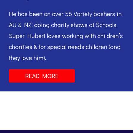
He has been on over 56 Variety bashers in
AU & NZ, doing charity shows at Schools.
Super Hubert loves working with children’s
charities & for special needs children (and
they love him).
READ MORE