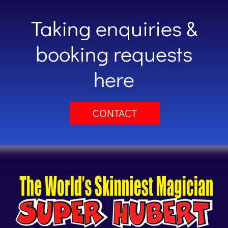
Taking enquiries &
booking requests
here
CONTACT