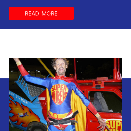
READ MORE